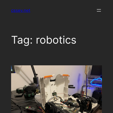
Skip
cssev.net
to
content
Tag:
robotics