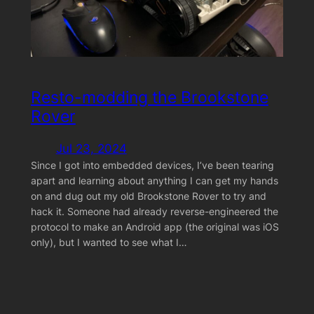
Resto-modding the Brookstone
Rover
Jul 23, 2024
Since I got into embedded devices, I’ve been tearing
apart and learning about anything I can get my hands
on and dug out my old Brookstone Rover to try and
hack it. Someone had already reverse-engineered the
protocol to make an Android app (the original was iOS
only), but I wanted to see what I…