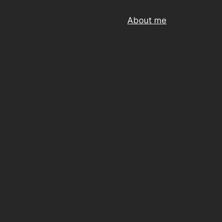
About me