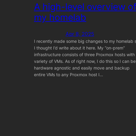
A high-level overview o
my homelab
Apr 8, 2025
I recently made some big changes to my homelab 
I thought I’d write about it here. My “on-prem”
infrastructure consists of three Proxmox hosts with
variety of VMs. As of right now, I do this so I can be
hardware agnostic and easily move and backup
entire VMs to any Proxmox host I…